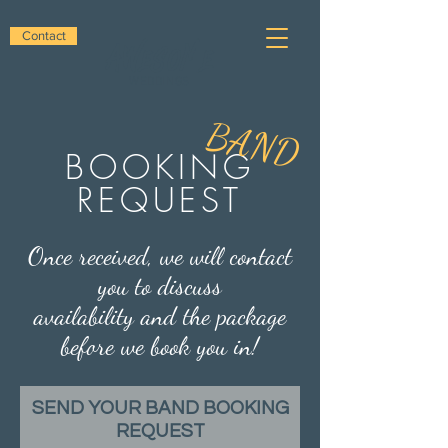
awesome
Contact
WEDDINGS
BAND
BOOKING
REQUEST
Once received, we will contact
you to discuss
availability and the package
before we book you in!
SEND YOUR BAND BOOKING
REQUEST