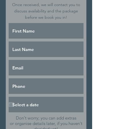
Once received, we will contact you to
discuss availability and the package
before we book you in!
Don't worry; you can add extras
or organise details later, if you haven't
decided yet!