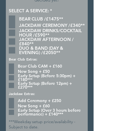
R
SELECT A SERVICE:
*
e
BEAR CLUB /£1475**
q
u
JACKDAW CEREMONY /£340**
i
JACKDAW DRINKS/COCKTAIL
r
HOUR /£590**
e
JACKDAW AFTERNOON /
d
£840**
DUO & BAND (DAY &
EVENING) /£2050**
Bear Club Extras:
Bear Club CAM + £160
New Song + £50
Early Setup (Before 5:30pm) +
£180***
Early Setup (Before 12pm) +
£270***
Jackdaw Extras:
Add Ceremony + £250
New Song + £60
Early Setup (Over 3 hours before
performance) + £140***
***Weekday setup price/availability -
Subject to date.