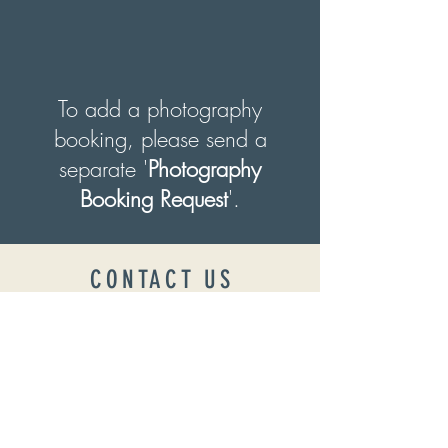
To add a photography
booking, please send a
separate '
Photography
Booking Request
'.
CONTACT US
Want to check availability?