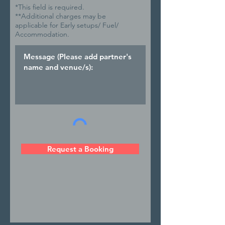
*This field is required.
**Additional charges may be
applicable for Early setups/ Fuel/
Accommodation.
Request a Booking